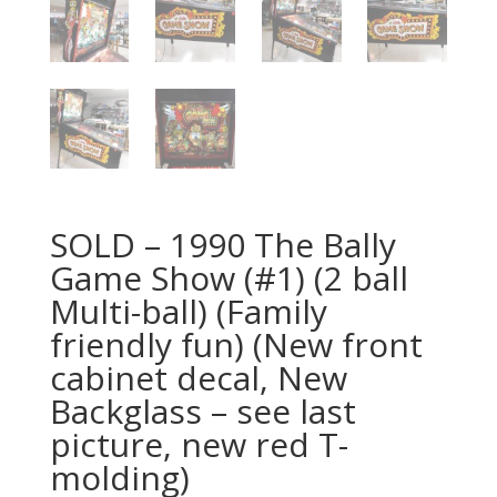
SOLD – 1990 The Bally
Game Show (#1) (2 ball
Multi-ball) (Family
friendly fun) (New front
cabinet decal, New
Backglass – see last
picture, new red T-
molding)