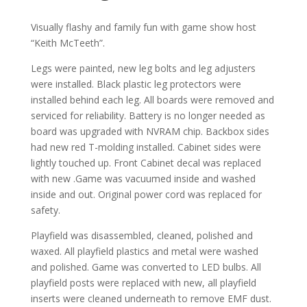
Visually flashy and family fun with game show host
“Keith McTeeth”.
Legs were painted, new leg bolts and leg adjusters
were installed. Black plastic leg protectors were
installed behind each leg. All boards were removed and
serviced for reliability. Battery is no longer needed as
board was upgraded with NVRAM chip. Backbox sides
had new red T-molding installed. Cabinet sides were
lightly touched up. Front Cabinet decal was replaced
with new .Game was vacuumed inside and washed
inside and out. Original power cord was replaced for
safety.
Playfield was disassembled, cleaned, polished and
waxed. All playfield plastics and metal were washed
and polished. Game was converted to LED bulbs. All
playfield posts were replaced with new, all playfield
inserts were cleaned underneath to remove EMF dust.