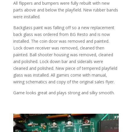
All flippers and bumpers were fully rebuilt with new
parts above and below the playfield. New rubber bands
were installed.
Backglass paint was falling off so a new replacement
back glass was ordered from BG Resto and is now
installed. The coin door was removed and painted.
Lock down receiver was removed, cleaned then
painted. Ball shooter housing was removed, cleaned
and polished. Lock down bar and siderails were
cleaned and polished. New piece of tempered playfield
glass was installed. All games come with manual,
wiring schematics and copy of the original sales flyer.
Game looks great and plays strong and silky smooth.