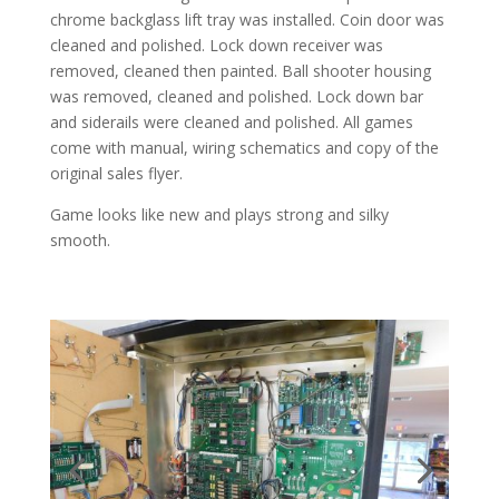
chrome backglass lift tray was installed. Coin door was
cleaned and polished. Lock down receiver was
removed, cleaned then painted. Ball shooter housing
was removed, cleaned and polished. Lock down bar
and siderails were cleaned and polished. All games
come with manual, wiring schematics and copy of the
original sales flyer.
Game looks like new and plays strong and silky
smooth.