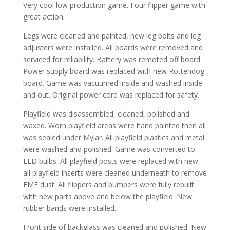
Very cool low production game. Four flipper game with
great action.
Legs were cleaned and painted, new leg bolts and leg
adjusters were installed. All boards were removed and
serviced for reliability. Battery was remoted off board.
Power supply board was replaced with new Rottendog
board. Game was vacuumed inside and washed inside
and out. Original power cord was replaced for safety.
Playfield was disassembled, cleaned, polished and
waxed. Worn playfield areas were hand painted then all
was sealed under Mylar. All playfield plastics and metal
were washed and polished. Game was converted to
LED bulbs. All playfield posts were replaced with new,
all playfield inserts were cleaned underneath to remove
EMF dust. All flippers and bumpers were fully rebuilt
with new parts above and below the playfield. New
rubber bands were installed.
Front side of backglass was cleaned and polished. New