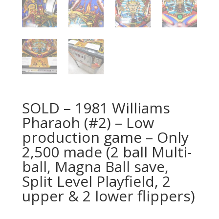
SOLD – 1981 Williams
Pharaoh (#2) – Low
production game – Only
2,500 made (2 ball Multi-
ball, Magna Ball save,
Split Level Playfield, 2
upper & 2 lower flippers)